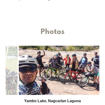
Photos
Peace Pedal Ride II, DRT Bulacan