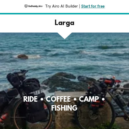
Try Airo AI Builder
|
Start for free
Larga
RIDE • COFFEE • CAMP •
FISHING