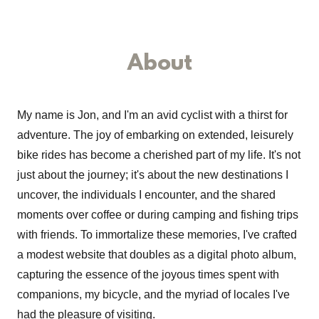
About
My name is Jon, and I'm an avid cyclist with a thirst for
adventure. The joy of embarking on extended, leisurely
bike rides has become a cherished part of my life. It's not
just about the journey; it's about the new destinations I
uncover, the individuals I encounter, and the shared
moments over coffee or during camping and fishing trips
with friends. To immortalize these memories, I've crafted
a modest website that doubles as a digital photo album,
capturing the essence of the joyous times spent with
companions, my bicycle, and the myriad of locales I've
had the pleasure of visiting.