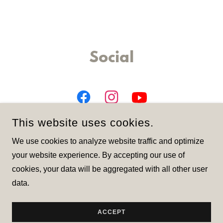
Social
This website uses cookies.
We use cookies to analyze website traffic and optimize
your website experience. By accepting our use of
cookies, your data will be aggregated with all other user
COPYRIGHT © 2026 LARGA - ALL RIGHTS RESERVED.
data.
POWERED BY
ACCEPT