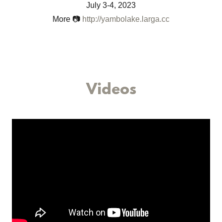
May 6-7, 2023
More 📷
http://peacepedalride2.larga.cc
Videos