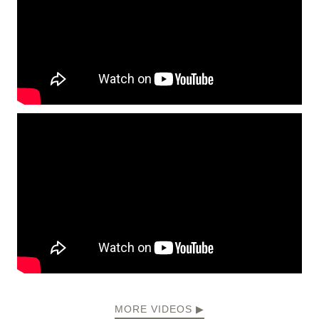
MORE VIDEOS ▶